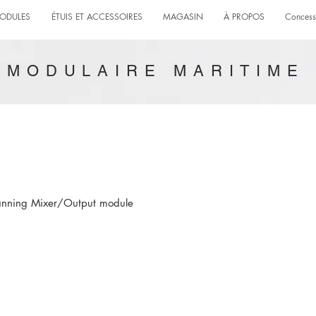
ODULES
ÉTUIS ET ACCESSOIRES
MAGASIN
À PROPOS
Concess
MODULAIRE MARITIME
Panning Mixer/Output module