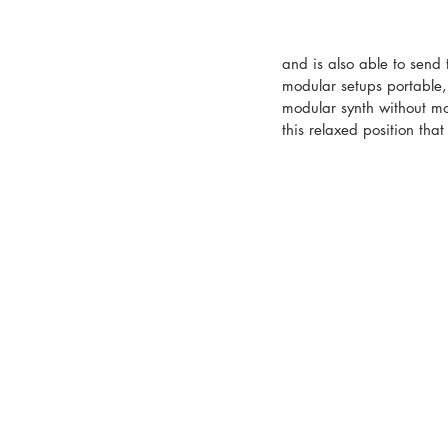
and is also able to send
modular setups portable,
modular synth without mov
this relaxed position tha