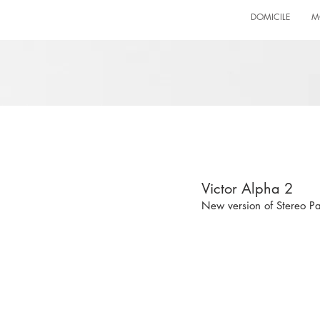
DOMICILE
M
Victor Alpha 2
New version of Stereo 