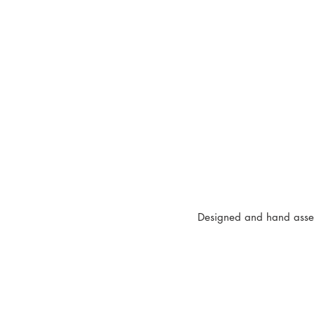
Designed and hand assem