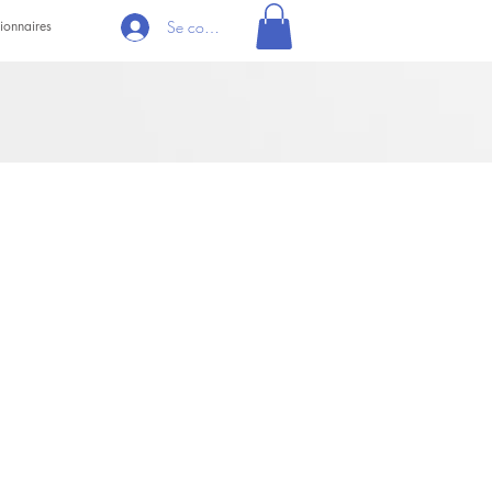
ionnaires
Se connecter