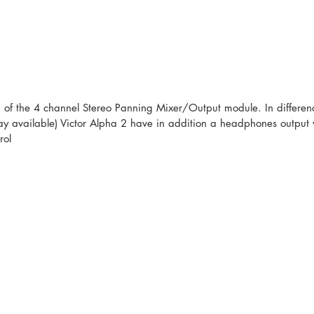
n of the 4 channel Stereo Panning Mixer/Output module. In difference
tay available) Victor Alpha 2 have in addition a headphones output w
rol