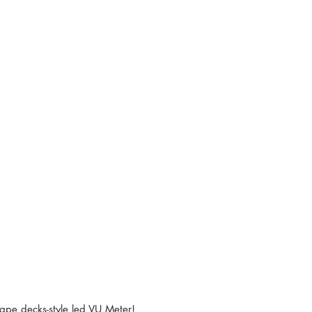
tape decks-style led VU Meter! 