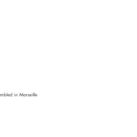
bled in Marseille