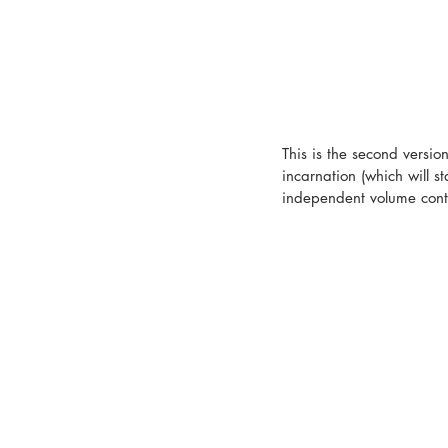
This is the second versio
incarnation (which will s
independent volume cont