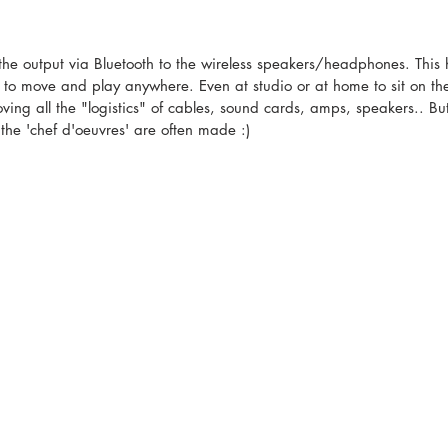
 the output via Bluetooth to the wireless speakers/headphones. This
 to move and play anywhere. Even at studio or at home to sit on th
ing all the "logistics" of cables, sound cards, amps, speakers.. But
t the 'chef d'oeuvres' are often made :)