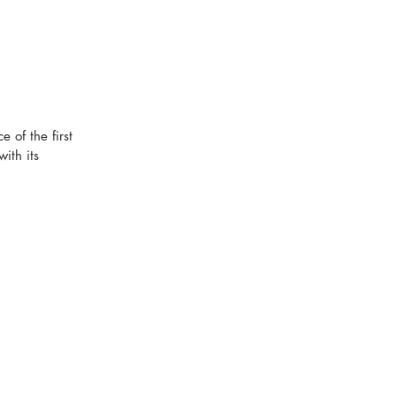
 of the first 
ith its 