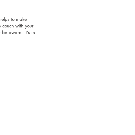
 helps to make 
e couch with your 
 be aware: it's in 