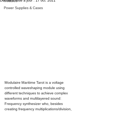
Dernière mise à jour :
17 oct. 2021
Modules
Power Supplies & Cases
Modulaire Maritime Tarot is a voltage 
controlled waveshaping module using 
different techniques to achieve complex 
waveforms and multilayered sound: 
Frequency synthesizer who, besides 
creating frequency multiplications/division, 