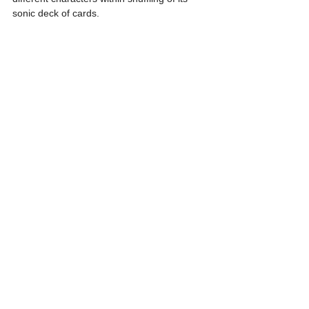
sonic deck of cards.