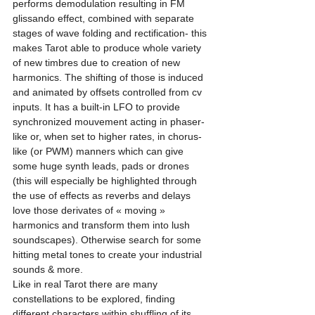
performs demodulation resulting in FM 
glissando effect, combined with separate 
stages of wave folding and rectification- this 
makes Tarot able to produce whole variety 
of new timbres due to creation of new 
harmonics. The shifting of those is induced 
and animated by offsets controlled from cv 
inputs. It has a built-in LFO to provide 
synchronized mouvement acting in phaser-
like or, when set to higher rates, in chorus-
like (or PWM) manners which can give 
some huge synth leads, pads or drones 
(this will especially be highlighted through 
the use of effects as reverbs and delays 
love those derivates of « moving » 
harmonics and transform them into lush 
soundscapes). Otherwise search for some 
hitting metal tones to create your industrial 
sounds & more.
Like in real Tarot there are many 
constellations to be explored, finding 
different characters within shuffling of its 