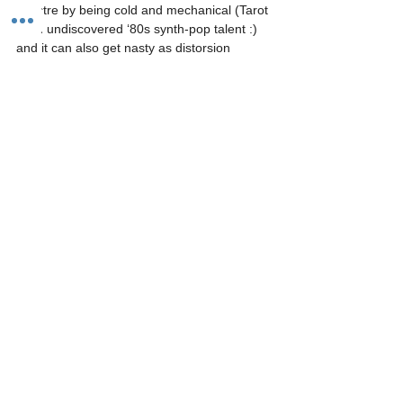
spectre by being cold and mechanical (Tarot 
is an undiscovered ‘80s synth-pop talent :) 
and it can also get nasty as distorsion 
notably when used with exponential VCAs, 
generating very agressive synth riffs! 
https://video.wixstatic.com/video/a16659_bc
b3049bf2c64bb299e0fce36b5b346d/480p/m
p4/file.mp4
Thanks to Tom Leclerc for a nice little demo 
with an ultra-compact setup
https://video.wixstatic.com/video/a16659_7e
4327c6fdf84a529eccc16e0838bb5c/480p/m
p4/file.mp4