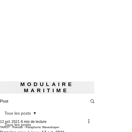
MODULAIRE
MARITIME
Post
Tous les posts
12 oct. 2021
6 min de lecture
Tous les posts
TAROT : Pseudo - Paraphonic Waveshaper