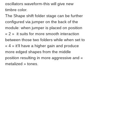
oscillators waveform-this will give new 
timbre color.
The Shape shift folder stage can be further 
configured via jumper on the back of the 
module: when jumper is placed on position 
« 2 »  it suits for more smooth interaction 
between those two folders while when set to 
« 4 » it’ll have a higher gain and produce 
more edged shapes from the middle 
position resulting in more aggressive and « 
metalized » tones. 