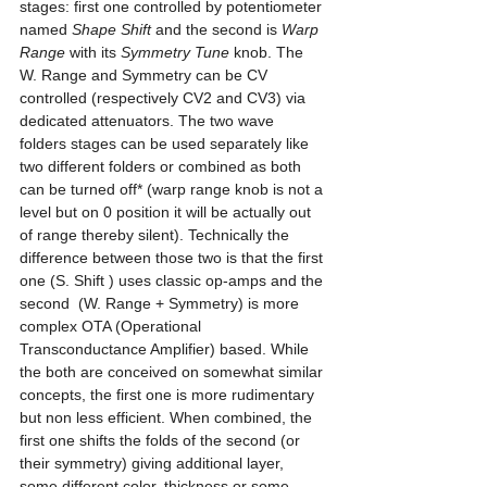
stages: first one controlled by potentiometer 
named 
Shape Shift
 and the second is 
Warp 
Range
 with its 
Symmetry Tune
 knob. The 
W. Range and Symmetry can be CV 
controlled (respectively CV2 and CV3) via 
dedicated attenuators. The two wave 
folders stages can be used separately like 
two different folders or combined as both 
can be turned off* (warp range knob is not a 
level but on 0 position it will be actually out 
of range thereby silent). Technically the 
difference between those two is that the first 
one (S. Shift ) uses classic op-amps and the 
second  (W. Range + Symmetry) is more 
complex OTA (Operational 
Transconductance Amplifier) based. While 
the both are conceived on somewhat similar 
concepts, the first one is more rudimentary 
but non less efficient. When combined, the 
first one shifts the folds of the second (or 
their symmetry) giving additional layer, 
some different color, thickness or some 