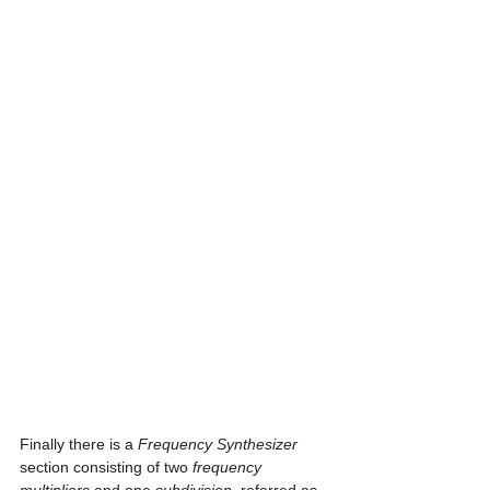
Finally there is a 
Frequency Synthesizer
section consisting of two 
frequency 