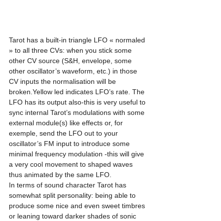
Tarot has a built-in triangle LFO « normaled 
» to all three CVs: when you stick some 
other CV source (S&H, envelope, some 
other oscillator’s waveform, etc.) in those 
CV inputs the normalisation will be 
broken.Yellow led indicates LFO’s rate. The 
LFO has its output also-this is very useful to 
sync internal Tarot’s modulations with some 
external module(s) like effects or, for 
exemple, send the LFO out to your 
oscillator’s FM input to introduce some 
minimal frequency modulation -this will give 
a very cool movement to shaped waves 
thus animated by the same LFO. 
In terms of sound character Tarot has 
somewhat split personality: being able to 
produce some nice and even sweet timbres 
or leaning toward darker shades of sonic 