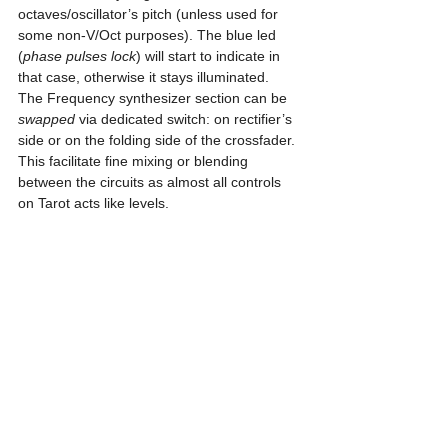
octaves/oscillator’s pitch (unless used for 
some non-V/Oct purposes). The blue led 
(
phase pulses lock
) will start to indicate in 
that case, otherwise it stays illuminated.
The Frequency synthesizer section can be 
swapped
 via dedicated switch: on rectifier’s 
side or on the folding side of the crossfader. 
This facilitate fine mixing or blending 
between the circuits as almost all controls 
on Tarot acts like levels.