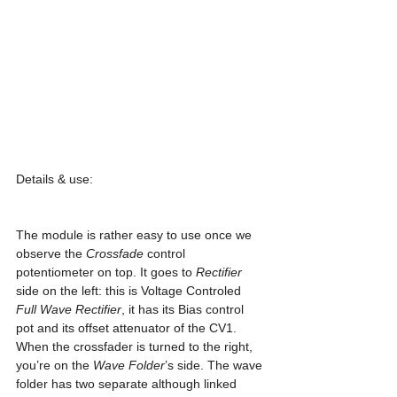
Details & use:
The module is rather easy to use once we 
observe the 
Crossfade
 control 
potentiometer on top. It goes to 
Rectifier
side on the left: this is Voltage Controled 
Full Wave Rectifier
, it has its Bias control 
pot and its offset attenuator of the CV1.
When the crossfader is turned to the right, 
you’re on the 
Wave Folder
’s side. The wave 
folder has two separate although linked 