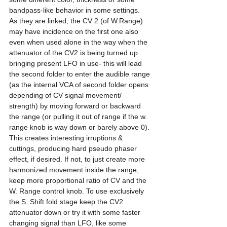
bandpass-like behavior in some settings. 
As they are linked, the CV 2 (of W.Range) 
may have incidence on the first one also 
even when used alone in the way when the 
attenuator of the CV2 is being turned up 
bringing present LFO in use- this will lead 
the second folder to enter the audible range 
(as the internal VCA of second folder opens 
depending of CV signal movement/ 
strength) by moving forward or backward 
the range (or pulling it out of range if the w. 
range knob is way down or barely above 0). 
This creates interesting irruptions & 
cuttings, producing hard pseudo phaser 
effect, if desired. If not, to just create more 
harmonized movement inside the range, 
keep more proportional ratio of CV and the 
W. Range control knob. To use exclusively 
the S. Shift fold stage keep the CV2 
attenuator down or try it with some faster 
changing signal than LFO, like some 