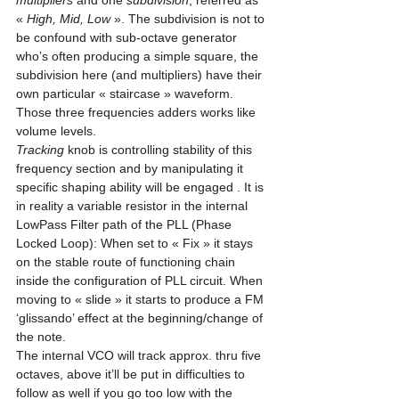
multipliers
 and one 
subdivision
, referred as 
« 
High, Mid, Low
 ». The subdivision is not to 
be confound with sub-octave generator 
who’s often producing a simple square, the 
subdivision here (and multipliers) have their 
own particular « staircase » waveform. 
Those three frequencies adders works like 
volume levels. 
Tracking
 knob is controlling stability of this 
frequency section and by manipulating it 
specific shaping ability will be engaged . It is 
in reality a variable resistor in the internal 
LowPass Filter path of the PLL (Phase 
Locked Loop): When set to « Fix » it stays 
on the stable route of functioning chain 
inside the configuration of PLL circuit. When 
moving to « slide » it starts to produce a FM 
‘glissando’ effect at the beginning/change of 
the note.
The internal VCO will track approx. thru five 
octaves, above it’ll be put in difficulties to 
follow as well if you go too low with the 