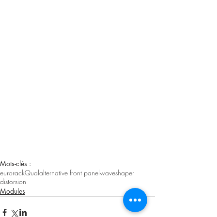
Mots-clés :
eurorack
Qual
alternative front panel
waveshaper
distorsion
Modules