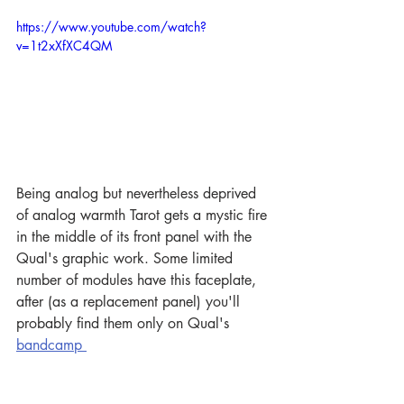
https://www.youtube.com/watch?
v=1t2xXfXC4QM
Being analog but nevertheless deprived 
of analog warmth Tarot gets a mystic fire 
in the middle of its front panel with the 
Qual's graphic work. Some limited 
number of modules have this faceplate, 
after (as a replacement panel) you'll 
probably find them only on Qual's 
bandcamp 