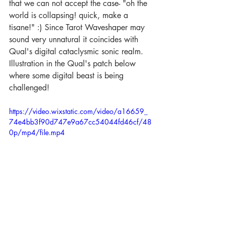
that we can not accept the case- "oh the 
world is collapsing! quick, make a 
tisane!" :) Since Tarot Waveshaper may 
sound very unnatural it coincides with 
Qual's digital cataclysmic sonic realm. 
Illustration in the Qual's patch below 
where some digital beast is being 
challenged!  
https://video.wixstatic.com/video/a16659_
74e4bb3f90d747e9a67cc54044fd46cf/48
0p/mp4/file.mp4