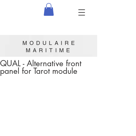
MODULAIRE
MARITIME
QUAL - Alternative front
panel for Tarot module