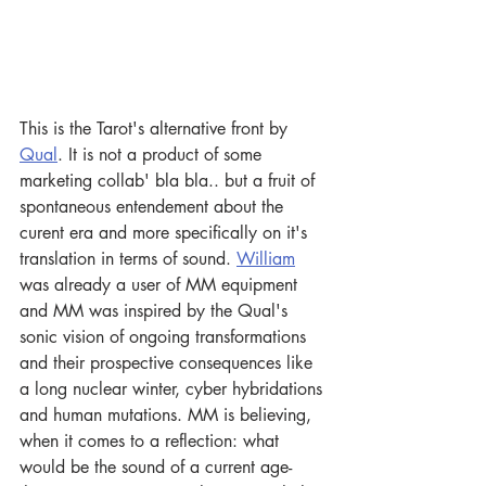
This is the Tarot's alternative front by 
Qual
. It is not a product of some 
marketing collab' bla bla.. but a fruit of 
spontaneous entendement about the 
curent era and more specifically on it's 
translation in terms of sound. 
William
was already a user of MM equipment 
and MM was inspired by the Qual's 
sonic vision of ongoing transformations 
and their prospective consequences like 
a long nuclear winter, cyber hybridations 
and human mutations. MM is believing, 
when it comes to a reflection: what 
would be the sound of a current age- 