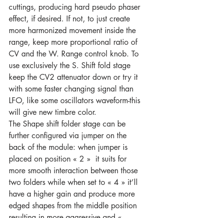
cuttings, producing hard pseudo phaser 
effect, if desired. If not, to just create 
more harmonized movement inside the 
range, keep more proportional ratio of 
CV and the W. Range control knob. To 
use exclusively the S. Shift fold stage 
keep the CV2 attenuator down or try it 
with some faster changing signal than 
LFO, like some oscillators waveform-this 
will give new timbre color.
The Shape shift folder stage can be 
further configured via jumper on the 
back of the module: when jumper is 
placed on position « 2 »  it suits for 
more smooth interaction between those 
two folders while when set to « 4 » it’ll 
have a higher gain and produce more 
edged shapes from the middle position 
resulting in more aggressive and « 