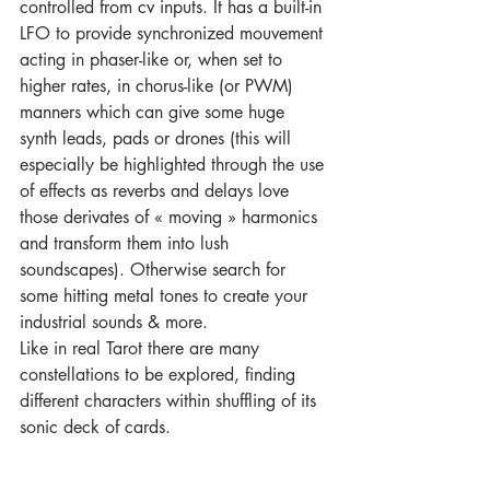
controlled from cv inputs. It has a built-in 
LFO to provide synchronized mouvement 
acting in phaser-like or, when set to 
higher rates, in chorus-like (or PWM) 
manners which can give some huge 
synth leads, pads or drones (this will 
especially be highlighted through the use 
of effects as reverbs and delays love 
those derivates of « moving » harmonics 
and transform them into lush 
soundscapes). Otherwise search for 
some hitting metal tones to create your 
industrial sounds & more.
Like in real Tarot there are many 
constellations to be explored, finding 
different characters within shuffling of its 
sonic deck of cards.