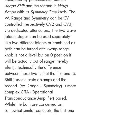
Shape Shift
 and the second is 
Warp 
Range
 with its 
Symmetry Tune
 knob. The 
W. Range and Symmetry can be CV 
controlled (respectively CV2 and CV3) 
via dedicated attenuators. The two wave 
folders stages can be used separately 
like two different folders or combined as 
both can be turned off* (warp range 
knob is not a level but on 0 position it 
will be actually out of range thereby 
silent). Technically the difference 
between those two is that the first one (S. 
Shift ) uses classic op-amps and the 
second  (W. Range + Symmetry) is more 
complex OTA (Operational 
Transconductance Amplifier) based. 
While the both are conceived on 
somewhat similar concepts, the first one 