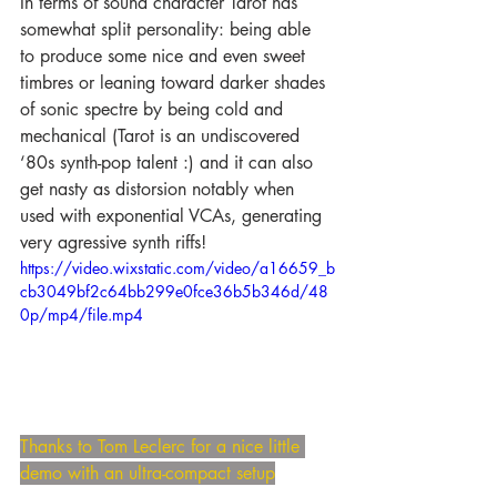
In terms of sound character Tarot has 
somewhat split personality: being able 
to produce some nice and even sweet 
timbres or leaning toward darker shades 
of sonic spectre by being cold and 
mechanical (Tarot is an undiscovered 
‘80s synth-pop talent :) and it can also 
get nasty as distorsion notably when 
used with exponential VCAs, generating 
very agressive synth riffs! 
https://video.wixstatic.com/video/a16659_b
cb3049bf2c64bb299e0fce36b5b346d/48
0p/mp4/file.mp4
Thanks to Tom Leclerc for a nice little 
demo with an ultra-compact setup