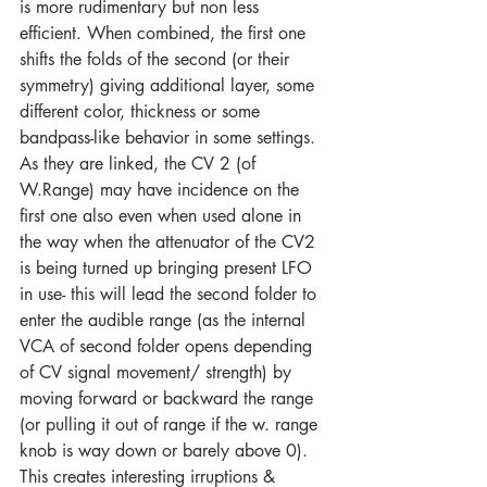
is more rudimentary but non less 
efficient. When combined, the first one 
shifts the folds of the second (or their 
symmetry) giving additional layer, some 
different color, thickness or some 
bandpass-like behavior in some settings. 
As they are linked, the CV 2 (of 
W.Range) may have incidence on the 
first one also even when used alone in 
the way when the attenuator of the CV2 
is being turned up bringing present LFO 
in use- this will lead the second folder to 
enter the audible range (as the internal 
VCA of second folder opens depending 
of CV signal movement/ strength) by 
moving forward or backward the range 
(or pulling it out of range if the w. range 
knob is way down or barely above 0). 
This creates interesting irruptions & 