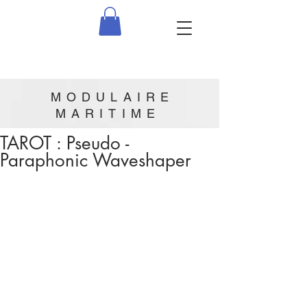
MODULAIRE
MARITIME
TAROT : Pseudo -
Paraphonic Waveshaper