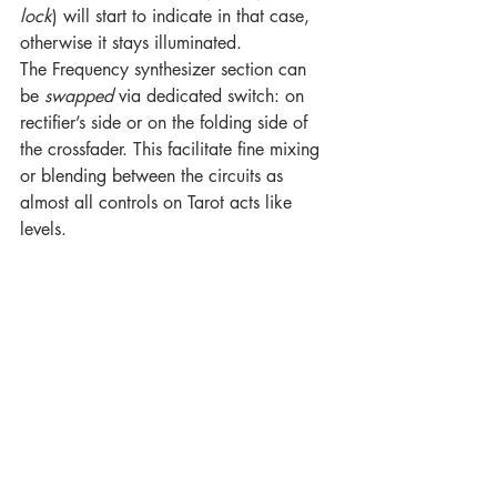
lock
) will start to indicate in that case, 
otherwise it stays illuminated.
The Frequency synthesizer section can 
be 
swapped
 via dedicated switch: on 
rectifier’s side or on the folding side of 
the crossfader. This facilitate fine mixing 
or blending between the circuits as 
almost all controls on Tarot acts like 
levels.