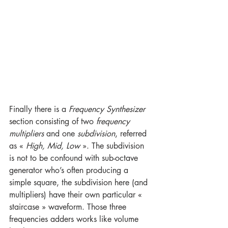
Finally there is a 
Frequency Synthesizer
section consisting of two 
frequency 
multipliers
 and one 
subdivision
, referred 
as « 
High, Mid, Low
 ». The subdivision 
is not to be confound with sub-octave 
generator who’s often producing a 
simple square, the subdivision here (and 
multipliers) have their own particular « 
staircase » waveform. Those three 
frequencies adders works like volume 