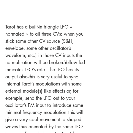
Tarot has a built-in triangle LFO « 
normaled » to all three CVs: when you 
stick some other CV source (S&H, 
envelope, some other oscillator’s 
waveform, etc.) in those CV inputs the 
normalisation will be broken.Yellow led 
indicates LFO’s rate. The LFO has its 
output also-this is very useful to sync 
internal Tarot’s modulations with some 
external module(s) like effects or, for 
exemple, send the LFO out to your 
oscillator’s FM input to introduce some 
minimal frequency modulation -this will 
give a very cool movement to shaped 
waves thus animated by the same LFO. 