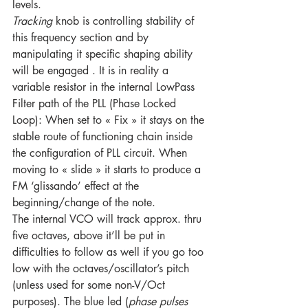
levels. 
Tracking
 knob is controlling stability of 
this frequency section and by 
manipulating it specific shaping ability 
will be engaged . It is in reality a 
variable resistor in the internal LowPass 
Filter path of the PLL (Phase Locked 
Loop): When set to « Fix » it stays on the 
stable route of functioning chain inside 
the configuration of PLL circuit. When 
moving to « slide » it starts to produce a 
FM ‘glissando’ effect at the 
beginning/change of the note.
The internal VCO will track approx. thru 
five octaves, above it’ll be put in 
difficulties to follow as well if you go too 
low with the octaves/oscillator’s pitch 
(unless used for some non-V/Oct 
purposes). The blue led (
phase pulses 