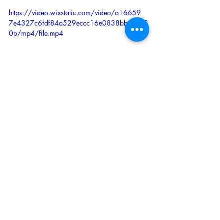
https://video.wixstatic.com/video/a16659_
7e4327c6fdf84a529eccc16e0838bb5c/48
0p/mp4/file.mp4
This is for the basic functioning of the 
module. Further extension of Tarot’s sonic 
palette can be obtained by injecting 
different oscillators waveforms in its CV 
inputs (including square) while, typically 
for wave shaping use, on module’s main 
input you’ll use tringle, sine or saw wave 
(or alike, mixed waveforms for ex.- other 
audio can be used to exploit it like 
effect).
 You’ll notice that the circuits through the 