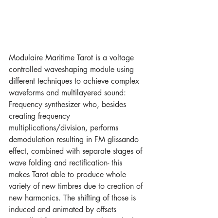
Modulaire Maritime Tarot is a voltage 
controlled waveshaping module using 
different techniques to achieve complex 
waveforms and multilayered sound: 
Frequency synthesizer who, besides 
creating frequency 
multiplications/division, performs 
demodulation resulting in FM glissando 
effect, combined with separate stages of 
wave folding and rectification- this 
makes Tarot able to produce whole 
variety of new timbres due to creation of 
new harmonics. The shifting of those is 
induced and animated by offsets 