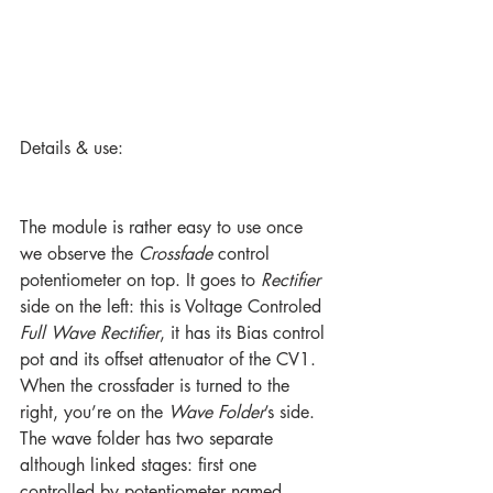
Details & use:
The module is rather easy to use once 
we observe the 
Crossfade
 control 
potentiometer on top. It goes to 
Rectifier
side on the left: this is Voltage Controled 
Full Wave Rectifier
, it has its Bias control 
pot and its offset attenuator of the CV1.
When the crossfader is turned to the 
right, you’re on the 
Wave Folder
’s side. 
The wave folder has two separate 
although linked stages: first one 
controlled by potentiometer named 