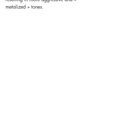
metalized » tones. 