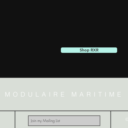
Shop RXR
MODULAIRE MARITIME
©