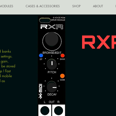
MODULES
CASES & ACCESSORIES
SHOP
ABOUT
RX
4 banks
settings.
 gain,
n be stored
s ! Fast
d mobile
d as