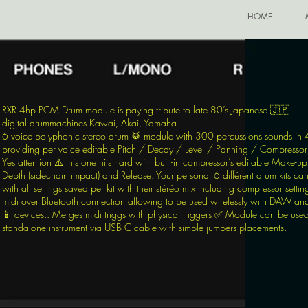
HOME
RXR 4hp PCM Drum module is paying tribute to late 80’s Japanese 🇯🇵
digital
drummachine
s Kawai, Akai, Yamaha..
6 voice polyphonic stereo drum 🥁 module with 300 percussions sounds in 
providing per voice editable Pitch / Decay / Level / Panning / Compressor 
Yes attention ⚠️ this one hits hard with built-in compressor’s editable Make-up
Depth (sidechain impact) and Release. Your personal 6 différent drum kits ca
with all settings saved per kit with their stéréo mix including compressor setting
midi over Bluetooth connection allowing to be used wirelessly with DAW an
📱 devices.. Merges midi triggs with physical triggers ✅ Module can be use
standalone instrument via USB C cable with simple jumpers placements.