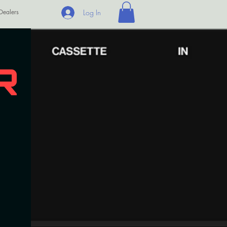
Dealers
Log In
R