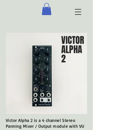
VICTOR
ALPHA
2
Victor Alpha 2 is a 4 channel Stereo
Panning Mixer / Output module with VU