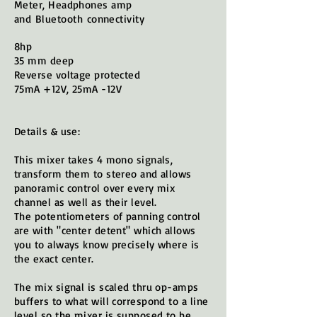
Meter, Headphones amp
and
Bluetooth
connectivity
8hp
35 mm deep
Reverse voltage protected
75mA +12V, 25mA -12V
Details & use:
This mixer takes 4 mono signals,
transform them to stereo and allows
panoramic control over every mix
channel as well as their level.
The potentiometers of panning control
are with "center detent" which allows
you to always know precisely where is
the exact center.
The mix signal is scaled thru op-amps
buffers to what will correspond to a line
level so the mixer is supposed to be