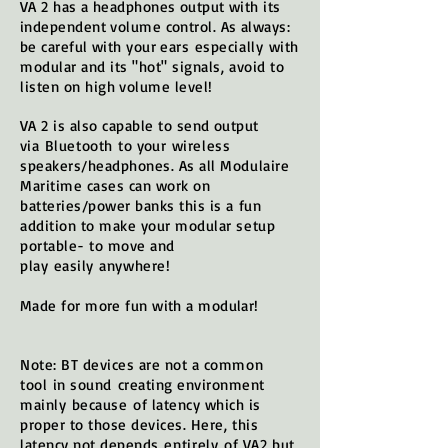
VA 2 has a headphones output with its
independent volume control. As always:
be careful with your ears
especially
with
modular and its "hot" signals, avoid to
listen
on high volume level!
VA 2 is also capable to send output
via
Bluetooth
to your
wireless
speakers/headphones. As all Modulaire
Maritime cases can work on
batteries/power banks this is a fun
addition to make your modular setup
portable- to move and
play
easily
anywhere!
Made for more fun with a modular!
Note: BT devices are not a common
tool
in sound
creating environment
mainly
because
of latency which is
proper to those devices. Here, this
latency not depends
entirely
of VA2 but