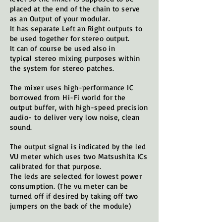
placed at the end of the chain to serve
as an Output of your modular.
It has separate Left an Right outputs to
be used together for stereo output.
It can of course be used also in
typical
stereo
mixing
purposes
within
the system for
stereo
patches.
The mixer uses high-performance IC
borrowed from Hi-Fi world for the
output buffer, with high-speed precision
audio- to deliver very low noise, clean
sound.
The output signal is indicated by the led
VU meter which uses two Matsushita ICs
calibrated for that purpose.
The leds are selected for lowest power
consumption. (The vu meter can be
turned off if desired by taking off two
jumpers on the back of the module)