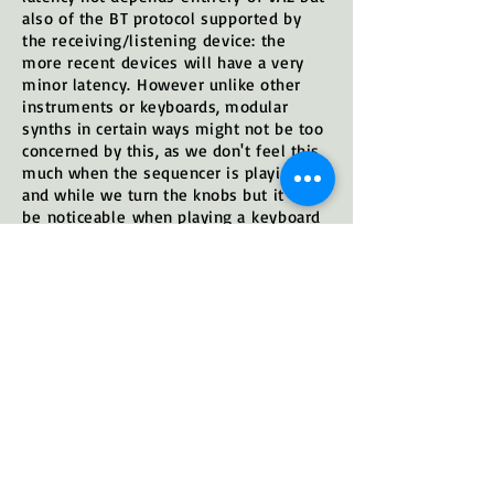
also of the BT protocol supported by
the receiving/
listening device: the
more recent devices will have a very
minor latency.
However unlike other
instruments or keyboards, modular
synths in certain ways might not be too
concerned by this, as we don't feel this
much when the sequencer is playing
and while we turn the knobs but it will
be
noticeable
when playing a
keyboard
or in general with any
manual
quick
change, etc. (I
n fact this rather depends
of the style & use -for exemple when
used with slow envelopes, drones,
ambients, etc. this
shouldn't
be
too
noticeable
)
Anyway for the more 'serious', studio
use you'll use VA2's regular stereo outs
while the BT is rather to be taken as a
handy gadget. BT circuit is completely
isolated from the rest of the circuit -to
keep the regular outputs clean and at