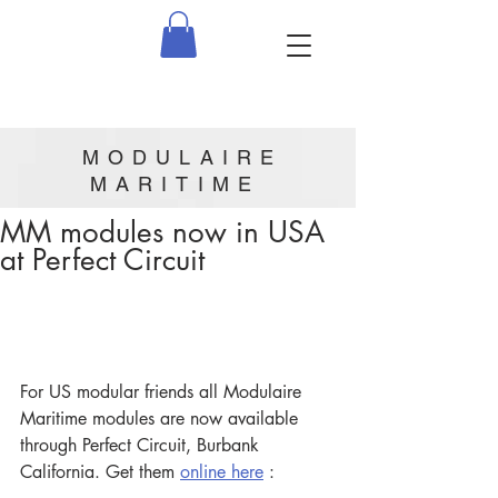
MODULAIRE
MARITIME
MM modules now in USA
at Perfect Circuit
For US modular friends all Modulaire 
Maritime modules are now available 
through Perfect Circuit, Burbank 
California. Get them 
online here
 :