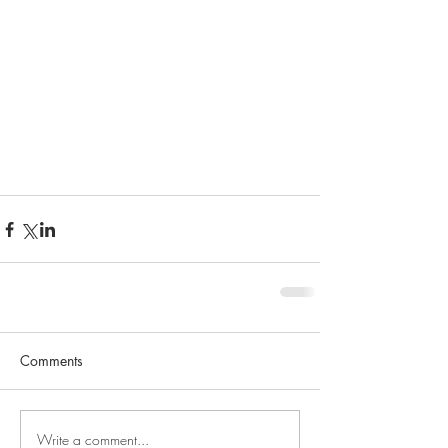
Comments
Write a comment...