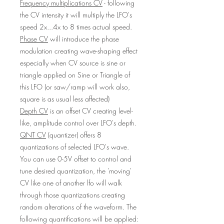
Frequency multiplications CV
- following
the CV intensity it will multiply the LFO's
speed 2x...4x to 8 times actual speed.
Phase CV
will introduce the phase
modulation creating wave-shaping effect
especially when CV source is sine or
triangle applied on Sine or Triangle of
this LFO (or saw/ramp will work also,
square is as usual less affected)
Depth CV
is an offset CV creating level-
like, amplitude control over LFO's depth.
QNT CV
(quantizer) offers 8
quantizations of selected LFO's wave.
You can use 0-5V offset to control and
tune desired quantization, the 'moving'
CV like one of another lfo will walk
through those quantizations creating
random alterations of the waveform. The
following quantifications will be applied: