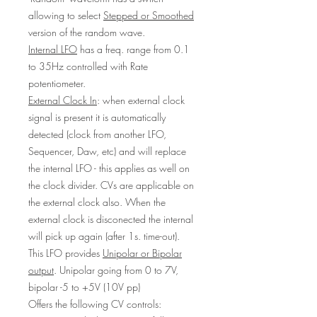
allowing to select
Stepped or Smoothed
version of the random wave.
Internal LFO
has a freq. range from 0.1
to 35Hz controlled with Rate
potentiometer.
External Clock In
: when external clock
signal is present it is automatically
detected (clock from another LFO,
Sequencer, Daw, etc) and will replace
the internal LFO - this applies as well on
the clock divider. CVs are applicable on
the external clock also. When the
external clock is disconected the internal
will pick up again (after 1s. time-out).
This LFO provides
Unipolar or Bipolar
output
. Unipolar going from 0 to 7V,
bipolar -5 to +5V (10V pp)
Offers the following CV controls: