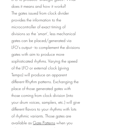
does it means and how it works?
The gates issued from clock divider
provides the information to the
microcontroller of exact timing of
divisions so the 'smart', less mechanical
gates can be placed/generated via
LFO's output - to complement the divisions
gates with aim to produce more
sophisticated rhythms. Varying the speed
of the LFO or external clock (giving
Tempo) will produce an apparent
different Rhythm patterns. Exchanging the
place of those generated gates with
those coming from clock division (into
your drum voices, samplers, etc.) will give
different flavors to your rhythms with lots
of rhythmic variants. Those gates are
available as
Gate Patterns
when you