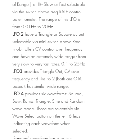
of Range (I or II) - Slow or Fast selectable
via the switch above Freq RATE control
potentiometer. The range of this LFO is
from 0.01Hz to 20Hz.
LFO 2
have a Triangle or Square output
(selectable via mini switch above Rate
knob), offers CV control over frequency
and have an extremely wide range - from
very slow to very fast rates. 0.1 to 25Hz
LFO3
provides Triangle Out, CV over
frequency and like lfo 2 (both are OTA
based), has similar wide range.
LFO 4
provides six waveforms: Square,
Saw, Ramp, Triangle, Sine and Random
wave mode. Those are selectable via
Wave Select button on the left. 6 leds
indicating each waveform when
selected.
'Random' waveform has a switch