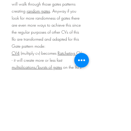
will walk through those gates patterns
creating
random gates
. Anyway if you
look for more randomness of gates there
are even more ways to achieve this since
the regular purposes of other CVs of this
lfo are transformed and adapted for this
Gate pattern mode:
CV4
(multiply cv) becomes
Ratcheting CV
- it will create more or less fast
multiplications/bursts of gates
on the lfo's
output depending on the CV
strength/speed (this would be something
like "Fill" function on drum machines).
CV Phase
on the other hand will rarefy
gates (acting like "Break" function on
drum machines).
Contradictions between those CVs will
create
randomness
.
(Beside this the most obvious way to