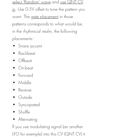
select 'Random' wave
and
use QNT CV
in
. Use 0-5V offset to tune the pattern you
want. The
gate placement
in those
patterns corresponds to what would be,
in the rhythmical realm, the following
placements:
Snare accent
Backbeat
Offbeat
On-beat
Forward
Middle
Reverse
Outside
Syncopated
Shuffle
Alternating
If you use modulating signal (an another
LFO for exemple) into this CV (QNT CV) it