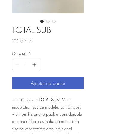
TOTAL SUB
Prix
225,00 €
Quantité
*
Ajouter au panier
Time to present
TOTAL SUB
- Multi-
modulation source module. Lots of work
went on this one to pack a considerable
amount of features in the compact 8hp
size so very excited about this one!