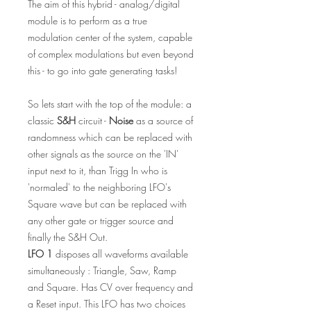
The aim of this hybrid - analog/digital
module is to perform as a true
modulation center of the system, capable
of complex modulations but even beyond
this - to go into gate generating tasks!
So lets start with the top of the module: a
classic
S&H
circuit -
Noise
as a source of
randomness which can be replaced with
other signals as the source on the 'IN'
input next to it, than Trigg In who is
'normaled' to the neighboring LFO's
Square wave but can be replaced with
any other gate or trigger source and
finally the S&H Out.
LFO 1
disposes all waveforms available
simultaneously : Triangle, Saw, Ramp
and Square. Has CV over frequency and
a Reset input. This LFO has two choices