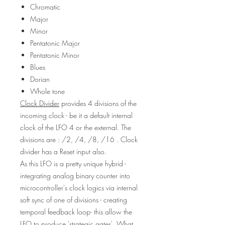
Chromatic
Major
Minor
Pentatonic Major
Pentatonic Minor
Blues
Dorian
Whole tone
Clock Divider
provides 4 divisions of the
incoming clock - be it a default internal
clock of the LFO 4 or the external. The
divisions are : /2, /4, /8, /16 . Clock
divider has a Reset input also.
As this LFO is a pretty unique hybrid -
integrating analog binary counter into
microcontroller's clock logics via internal
soft sync of one of divisions - creating
temporal feedback loop- this allow the
LFO to produce 'strategic gates'. What